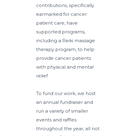
contributions, specifically
earmarked for cancer
patient care, have
supported programs,
including a Reiki massage
therapy program, to help
provide cancer patients
with physical and mental
relief.
To fund our work, we host
an annual fundraiser and
run a variety of smaller
events and raffles
throughout the year, all not