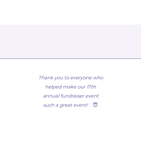
Thank you to everyone who
helped make our 17th
annual fundraiser event
such a great event!
😇