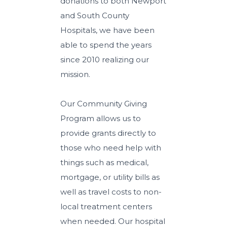
donations to both Newport
and South County
Hospitals, we have been
able to spend the years
since 2010 realizing our
mission.
Our Community Giving
Program allows us to
provide grants directly to
those who need help with
things such as medical,
mortgage, or utility bills as
well as travel costs to non-
local treatment centers
when needed. Our hospital