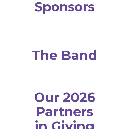
Sponsors
The Band
Our 2026
Partners
in Giving