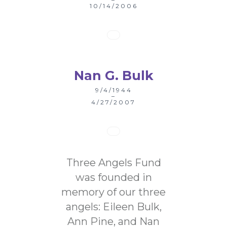
10/14/2006
Nan G. Bulk
9/4/1944
–
4/27/2007
Three Angels Fund
was founded in
memory of our three
angels: Eileen Bulk,
Ann Pine, and Nan