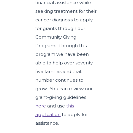
financial assistance while
seeking treatment for their
cancer diagnosis to apply
for grants through our
Community Giving
Program. Through this
program we have been
able to help over seventy-
five families and that
number continues to
grow. You can review our
grant-giving guidelines
here
and use
this
application
to apply for
assistance.