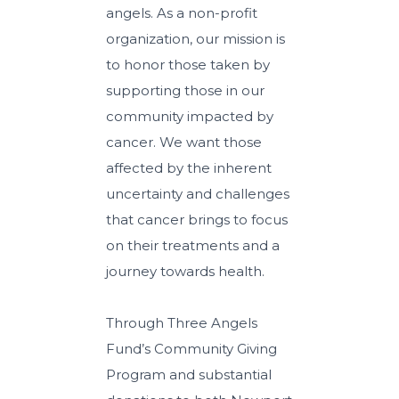
angels. As a non-profit
organization, our mission is
to honor those taken by
supporting those in our
community impacted by
cancer. We want those
affected by the inherent
uncertainty and challenges
that cancer brings to focus
on their treatments and a
journey towards health.
Through Three Angels
Fund’s Community Giving
Program and substantial