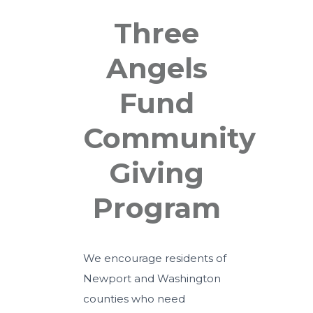
Three
Angels
Fund
Community
Giving
Program
We encourage residents of
Newport and Washington
counties who need