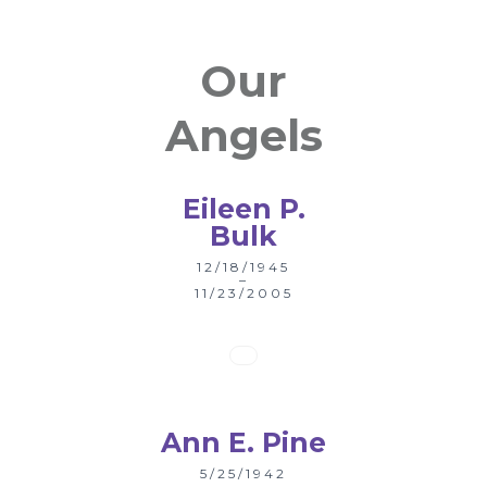
Our
Angels
Eileen P.
Bulk
12/18/1945
–
11/23/2005
Ann E. Pine
5/25/1942
–