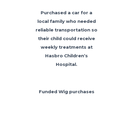
Purchased a car for a
local family who needed
reliable transportation so
their child could receive
weekly treatments at
Hasbro Children’s
Hospital.
Funded Wig purchases