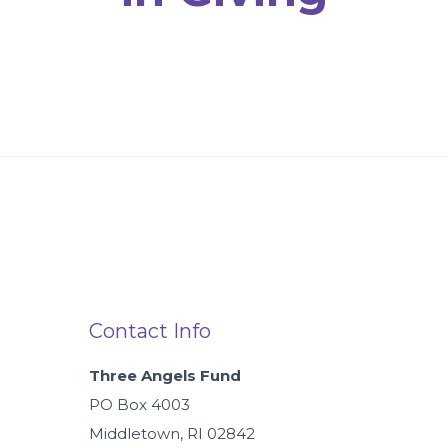
Contact Info
Three Angels Fund
PO Box 4003
Middletown, RI 02842