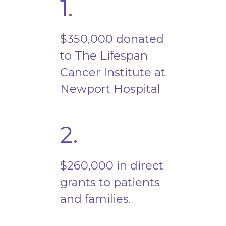
1.
$350,000 donated
to The Lifespan
Cancer Institute at
Newport Hospital
2.
$260,000 in direct
grants to patients
and families.