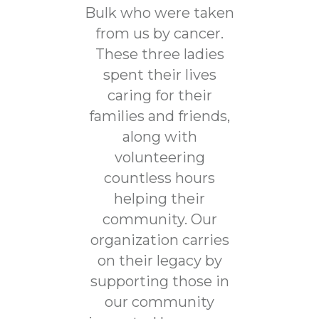
Bulk who were taken
from us by cancer.
These three ladies
spent their lives
caring for their
families and friends,
along with
volunteering
countless hours
helping their
community. Our
organization carries
on their legacy by
supporting those in
our community