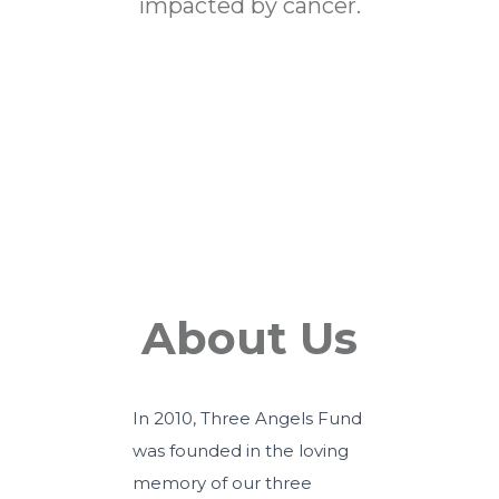
impacted by cancer.
Events
About Us
In 2010, Three Angels Fund
was founded in the loving
memory of our three