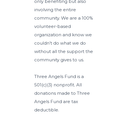
only benefiting but also
involving the entire
community. We are a 100%
volunteer-based
organization and know we
couldn’t do what we do
without all the support the
community gives to us.
Three Angels Fund is a
501(c)(3) nonprofit. All
donations made to Three
Angels Fund are tax
deductible.