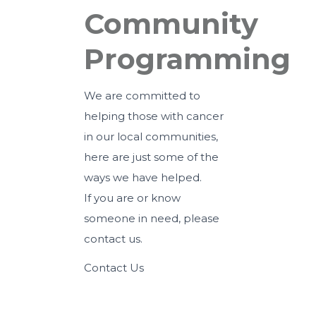
Community
Programming
We are committed to
helping those with cancer
in our local communities,
here are just some of the
ways we have helped.
If you are or know
someone in need,
please
contact us
.
Contact Us