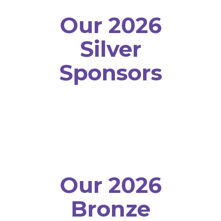
Our 2026
Silver
Sponsors
Our 2026
Bronze