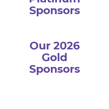
Sponsors
Our 2026
Gold
Sponsors