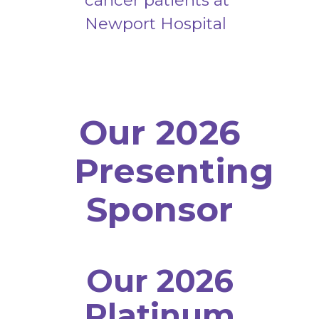
cancer patients at
Newport Hospital
Our 2026
Presenting
Sponsor
Our 2026
Platinum