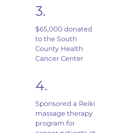
3.
$65,000 donated
to the South
County Health
Cancer Center
4.
Sponsored a Reiki
massage therapy
program for