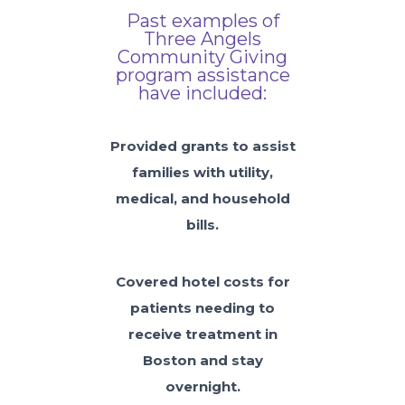
Past examples of
Three Angels
Community Giving
program assistance
have included:
Provided grants to assist
families with utility,
medical, and household
bills.
Covered hotel costs for
patients needing to
receive treatment in
Boston and stay
overnight.