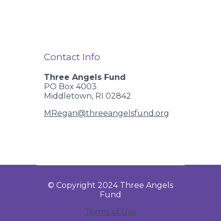
Contact Info
Three Angels Fund
PO Box 4003
Middletown, RI 02842
MRegan@threeangelsfund.org
© Copyright 2024 Three Angels
Fund
Terms of Use